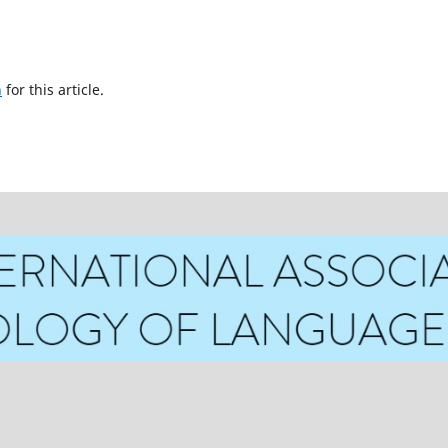
h
for this article.