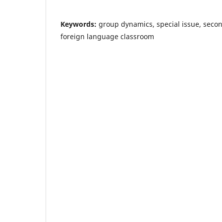
Keywords:
group dynamics, special issue, seco
foreign language classroom