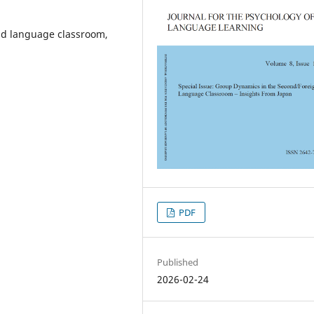
nd language classroom,
PDF
Published
2026-02-24