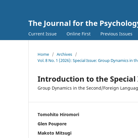
The Journal for the Psycholo
Current Issue
Online First
Previous Issues
Home
/
Archives
/
Vol. 8 No. 1 (2026): Special Issue: Group Dynamics in
Introduction to the Special
Group Dynamics in the Second/Foreign Language
Tomohito Hiromori
Glen Poupore
Makoto Mitsugi