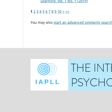
Learning: Vol. 1 No. 1 (2019)
1
2
3
4
5
6
7
8
9
10
>
>>
You may also
start an advanced similarity searc