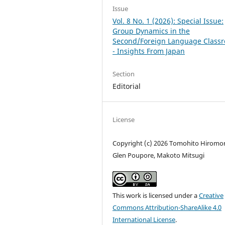
Issue
Vol. 8 No. 1 (2026): Special Issue:
Group Dynamics in the
Second/Foreign Language Class
- Insights From Japan
Section
Editorial
License
Copyright (c) 2026 Tomohito Hiromor
Glen Poupore, Makoto Mitsugi
This work is licensed under a
Creative
Commons Attribution-ShareAlike 4.0
International License
.