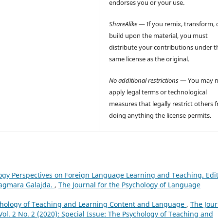
endorses you or your use.
ShareAlike
— If you remix, transform, 
build upon the material, you must
distribute your contributions under t
same license as the original.
No additional restrictions
— You may n
apply legal terms or technological
measures that legally restrict others 
doing anything the license permits.
logy Perspectives on Foreign Language Learning and Teaching. Edi
Dagmara Galajda.
,
The Journal for the Psychology of Language
sychology of Teaching and Learning Content and Language
,
The Jour
ol. 2 No. 2 (2020): Special Issue: The Psychology of Teaching and