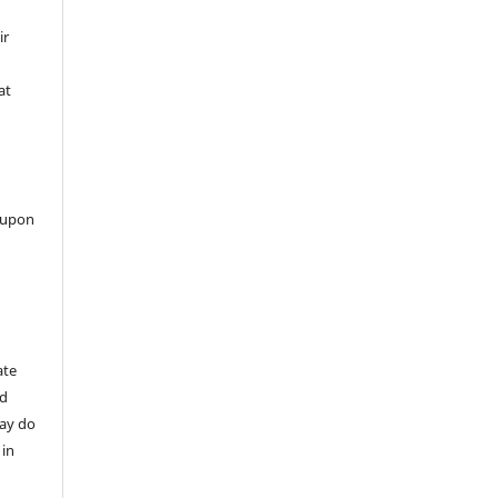
ir
at
 upon
ate
nd
may do
 in