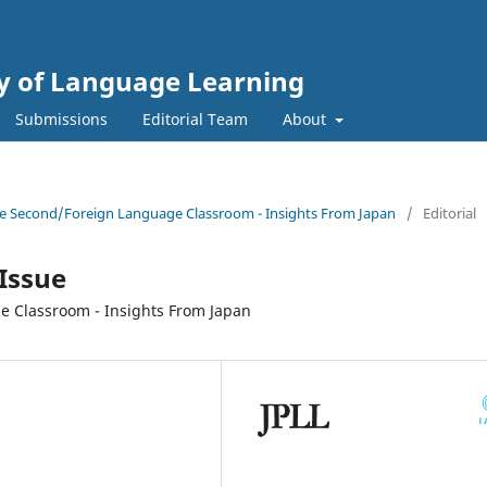
gy of Language Learning
Submissions
Editorial Team
About
 the Second/Foreign Language Classroom - Insights From Japan
/
Editorial
 Issue
 Classroom - Insights From Japan