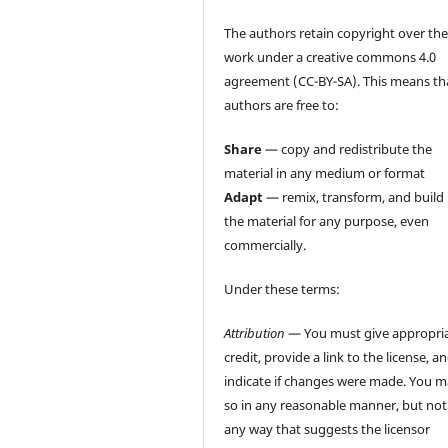
The authors retain copyright over the
work under a creative commons 4.0
agreement (CC-BY-SA). This means th
authors are free to:
Share
— copy and redistribute the
material in any medium or format
Adapt
— remix, transform, and build
the material for any purpose, even
commercially.
Under these terms:
Attribution
— You must give appropri
credit, provide a link to the license, a
indicate if changes were made. You 
so in any reasonable manner, but not
any way that suggests the licensor