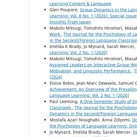
Learning Content & Language
Glen Poupore,
Group Dynamics in the La
Learning: Vol. 8 No. 1 (2026): Special Is
Insights From Japan
Makoto Mitsugi, Tomohito Hiromori, Masa
Work
,
The Journal for the Psychology of L
in the Second/Foreign Language Classroom
Imelda K Brady, Jo Mynard, Sarah Mercer,
Learning: Vol. 2 No. 1 (2020)
Makoto Mitsugi, Tomohito Hiromori, Masa
Assigned Leaders on Interactive Group Wo
Motivation, and Linguistic Performance
,
T
(2024)
Eloise Botes, Jean-Marc Dewaele, Samuel G
Achievement: An Overview of the Prevailin
Language Learning: Vol. 2 No. 1 (2020)
Paul Leeming,
A One-Semester Study of E
Classroom
,
The Journal for the Psychology
Dynamics in the Second/Foreign Language
Mostafa Azari Noughabi, Anna Zólyomi,
Do
the Psychology of Language Learning: Onli
Jo Mynard, Imelda Brady, Sarah Mercer,
I