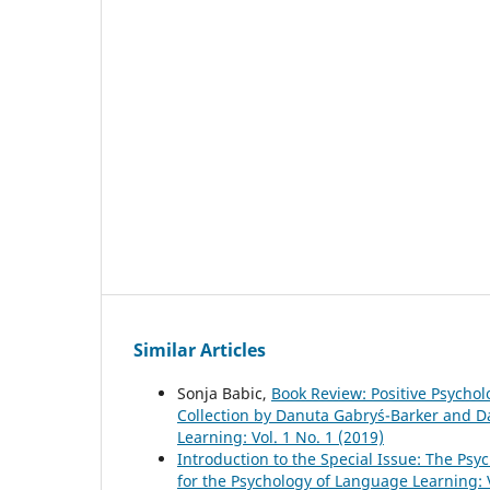
Similar Articles
Sonja Babic,
Book Review: Positive Psycho
Collection by Danuta Gabryś-Barker and 
Learning: Vol. 1 No. 1 (2019)
Introduction to the Special Issue: The P
for the Psychology of Language Learning: V