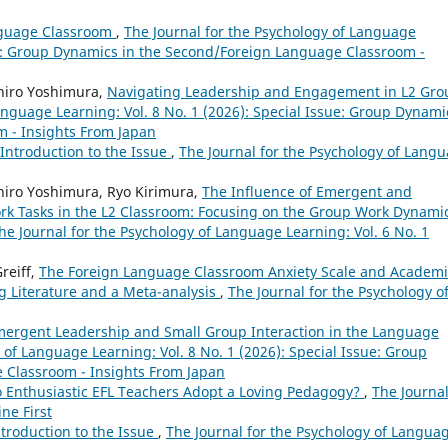
nguage Classroom
,
The Journal for the Psychology of Language
sue: Group Dynamics in the Second/Foreign Language Classroom -
hiro Yoshimura,
Navigating Leadership and Engagement in L2 Gro
anguage Learning: Vol. 8 No. 1 (2026): Special Issue: Group Dynami
 - Insights From Japan
Introduction to the Issue
,
The Journal for the Psychology of Lang
hiro Yoshimura, Ryo Kirimura,
The Influence of Emergent and
rk Tasks in the L2 Classroom: Focusing on the Group Work Dynamic
he Journal for the Psychology of Language Learning: Vol. 6 No. 1
reiff,
The Foreign Language Classroom Anxiety Scale and Academi
g Literature and a Meta-analysis
,
The Journal for the Psychology o
mergent Leadership and Small Group Interaction in the Language
 of Language Learning: Vol. 8 No. 1 (2026): Special Issue: Group
 Classroom - Insights From Japan
 Enthusiastic EFL Teachers Adopt a Loving Pedagogy?
,
The Journal
ne First
ntroduction to the Issue
,
The Journal for the Psychology of Langua