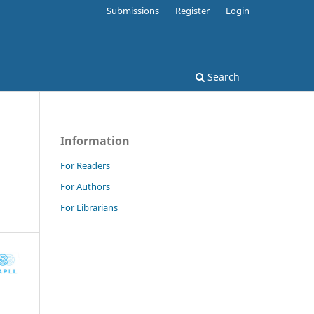
Submissions
Register
Login
Search
Information
For Readers
For Authors
For Librarians