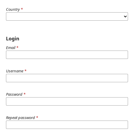
Country
*
Login
Email
*
Username
*
Password
*
Repeat password
*