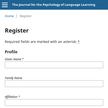
The Journal for the Psychology of Language Learning
Home
/
Register
Register
Required fields are marked with an asterisk:
*
Profile
Given Name
*
Family Name
Affiliation
*