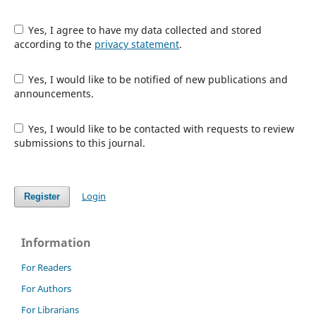
Yes, I agree to have my data collected and stored
according to the
privacy statement
.
Yes, I would like to be notified of new publications and
announcements.
Yes, I would like to be contacted with requests to review
submissions to this journal.
Login
Register
Information
For Readers
For Authors
For Librarians