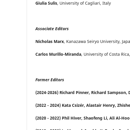
Giulia Sulis
, University of Cagliari, Italy
Associate Editors
Nicholas Marx
, Kanazawa Seiryo University, Jap
Carlos Murillo-Miranda
, University of Costa Rica
Former Editors
(2024-2026) Richard Pinner, Richard Sampson, D
(2022 - 2024) Kata Csizér, Alastair Henry, Zhi
(2020 - 2022) Phil Hiver, Shaofeng Li, Ali Al-Hoo