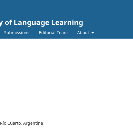
gy of Language Learning
Submissions
Editorial Team
About
n
 Río Cuarto, Argentina