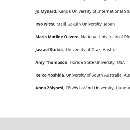
Jo Mynard
, Kanda University of International St
Ryo Nitta
, Meiji Gakuin University, Japan
María Matilde Olivero
, National University of R
Jasrael Stokes
, University of Graz, Austria
Amy Thompson
, Florida State University, USA
Reiko Yoshida
, University of South Australia, Au
Anna Zólyomi
, Eötvös Loránd University, Hunga