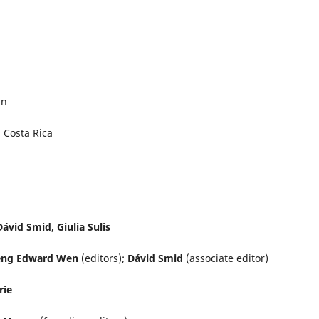
an
, Costa Rica
ávid Smid, Giulia Sulis
sheng Edward Wen
(editors);
Dávid Smid
(associate editor)
rie