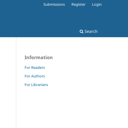
Submissions
Register
Login
Search
Information
For Readers
For Authors
For Librarians