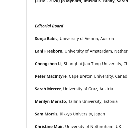
(2018 - 2020) Jo Mynard, Imelda K. Brady, Sara
Editorial Board
Sonja Babic
, University of Vienna, Austria
Lani Freeborn
, University of Amsterdam, Nethe
Chengchen Li
, Shanghai Jiao Tong University, C
Peter MacIntyre
, Cape Breton University, Canad
Sarah Mercer
, University of Graz, Austria
Merilyn Meristo
, Tallinn University, Estonia
Sam Morris
, Rikkyo University, Japan
Christine Muir
, University of Nottingham, UK