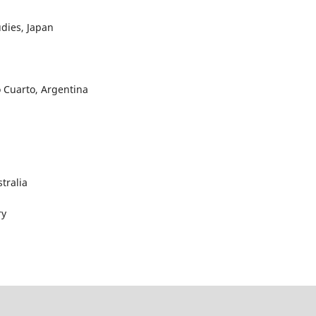
udies, Japan
ío Cuarto, Argentina
stralia
ry