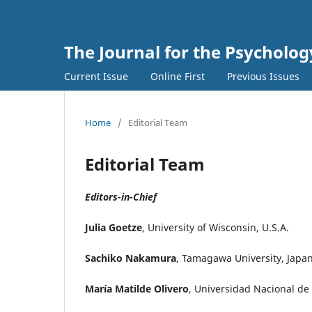
The Journal for the Psycholo
Current Issue
Online First
Previous Issues
Home
/
Editorial Team
Editorial Team
Editors-in-Chief
Julia Goetze
, University of Wisconsin, U.S.A.
Sachiko Nakamura
, Tamagawa University, Japa
María Matilde Olivero
, Universidad Nacional de