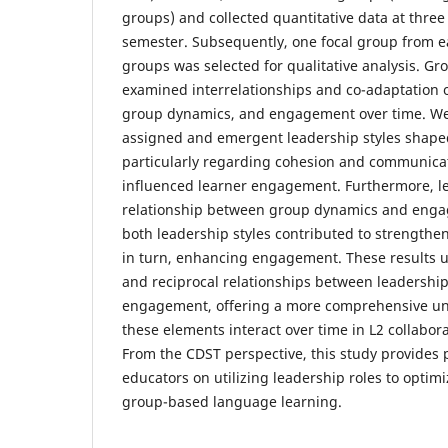
groups) and collected quantitative data at thre
semester. Subsequently, one focal group from e
groups was selected for qualitative analysis. G
examined interrelationships and co-adaptation o
group dynamics, and engagement over time. We
assigned and emergent leadership styles shap
particularly regarding cohesion and communicat
influenced learner engagement. Furthermore, l
relationship between group dynamics and enga
both leadership styles contributed to strength
in turn, enhancing engagement. These results 
and reciprocal relationships between leadershi
engagement, offering a more comprehensive u
these elements interact over time in L2 collabora
From the CDST perspective, this study provides p
educators on utilizing leadership roles to optimi
group-based language learning.