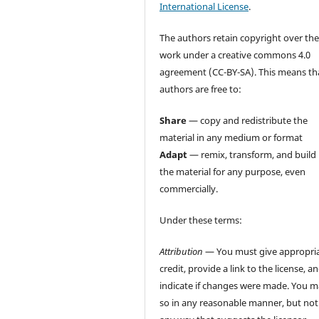
International License
.
The authors retain copyright over the
work under a creative commons 4.0
agreement (CC-BY-SA). This means th
authors are free to:
Share
— copy and redistribute the
material in any medium or format
Adapt
— remix, transform, and build
the material for any purpose, even
commercially.
Under these terms:
Attribution
— You must give appropri
credit, provide a link to the license, a
indicate if changes were made. You 
so in any reasonable manner, but not