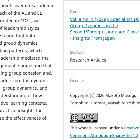
e points over one academic
Issue
ach of the AL and EL
Vol. 8 No. 1 (2026): Special Issue:
rounded in CDST, we
Group Dynamics in the
f leadership styles,
Second/Foreign Language Class
 found that both
- Insights From Japan
ed group dynamics,
ion patterns, which
Section
eadership mediated the
Research Articles
gement, suggesting that
ening group cohesion and,
underscore the dynamic
License
p, group dynamics, and
Copyright (c) 2026 Makoto Mitsugi,
nderstanding of how
Tomohito Hiromori, Masahiro Yoshi
tive learning contexts.
ractical insights for
ze the effectiveness of
This work is licensed under a
Creative
Commons Attribution-ShareAlike 4.0