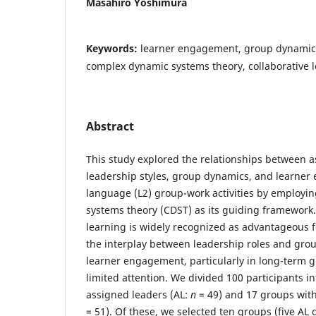
Masahiro Yoshimura
Keywords:
learner engagement, group dynamics,
complex dynamic systems theory, collaborative 
Abstract
This study explored the relationships between
leadership styles, group dynamics, and learne
language (L2) group-work activities by employ
systems theory (CDST) as its guiding framework.
learning is widely recognized as advantageous f
the interplay between leadership roles and gro
learner engagement, particularly in long-term 
limited attention. We divided 100 participants i
assigned leaders (AL:
n
= 49) and 17 groups wit
= 51). Of these, we selected ten groups (five AL 