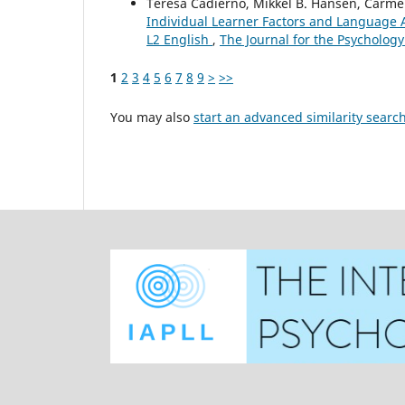
Teresa Cadierno, Mikkel B. Hansen, Carm
Individual Learner Factors and Language 
L2 English
,
The Journal for the Psychology
1
2
3
4
5
6
7
8
9
>
>>
You may also
start an advanced similarity searc