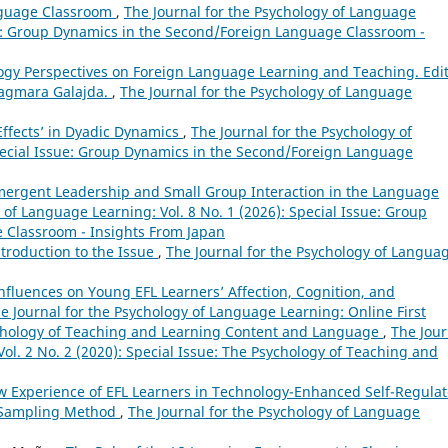
nguage Classroom
,
The Journal for the Psychology of Language
sue: Group Dynamics in the Second/Foreign Language Classroom -
logy Perspectives on Foreign Language Learning and Teaching. Edi
Dagmara Galajda.
,
The Journal for the Psychology of Language
 Effects’ in Dyadic Dynamics
,
The Journal for the Psychology of
Special Issue: Group Dynamics in the Second/Foreign Language
mergent Leadership and Small Group Interaction in the Language
 of Language Learning: Vol. 8 No. 1 (2026): Special Issue: Group
 Classroom - Insights From Japan
ntroduction to the Issue
,
The Journal for the Psychology of Langua
Influences on Young EFL Learners’ Affection, Cognition, and
e Journal for the Psychology of Language Learning: Online First
sychology of Teaching and Learning Content and Language
,
The Jour
ol. 2 No. 2 (2020): Special Issue: The Psychology of Teaching and
ow Experience of EFL Learners in Technology-Enhanced Self-Regula
 Sampling Method
,
The Journal for the Psychology of Language