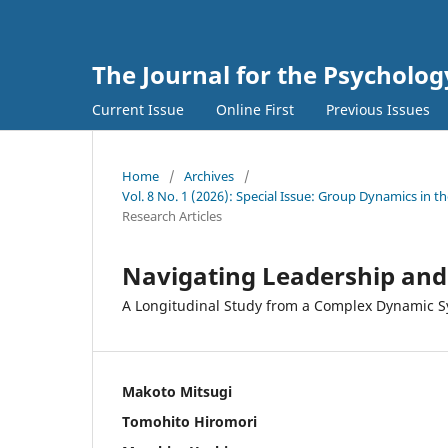
The Journal for the Psycholo
Current Issue
Online First
Previous Issues
Home
/
Archives
/
Vol. 8 No. 1 (2026): Special Issue: Group Dynamics in
Research Articles
Navigating Leadership an
A Longitudinal Study from a Complex Dynamic S
Makoto Mitsugi
Tomohito Hiromori