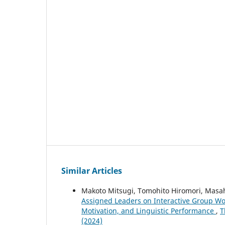
Similar Articles
Makoto Mitsugi, Tomohito Hiromori, Masa
Assigned Leaders on Interactive Group Wo
Motivation, and Linguistic Performance
,
T
(2024)