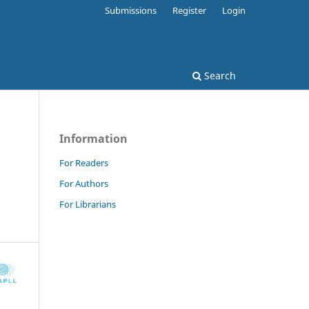
Submissions
Register
Login
Search
Information
For Readers
For Authors
For Librarians