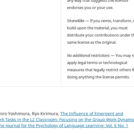
any way that suggests the licensor
endorses you or your use.
ShareAlike
— If you remix, transform, 
build upon the material, you must
distribute your contributions under t
same license as the original.
No additional restrictions
— You may n
apply legal terms or technological
measures that legally restrict others 
doing anything the license permits.
hiro Yoshimura, Ryo Kirimura,
The Influence of Emergent and
rk Tasks in the L2 Classroom: Focusing on the Group Work Dynamic
he Journal for the Psychology of Language Learning: Vol. 6 No. 1