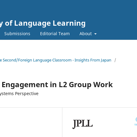
gy of Language Learning
Submissions
Editorial Team
About
 the Second/Foreign Language Classroom - Insights From Japan
/
d Engagement in L2 Group Work
ystems Perspective