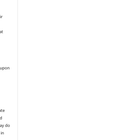
ir
at
 upon
ate
nd
may do
 in