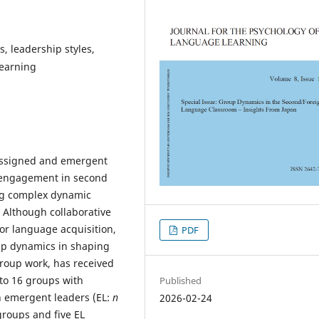
 leadership styles,
learning
 assigned and emergent
r engagement in second
ing complex dynamic
 Although collaborative
or language acquisition,
PDF
up dynamics in shaping
group work, has received
nto 16 groups with
Published
h emergent leaders (EL:
n
2026-02-24
groups and five EL