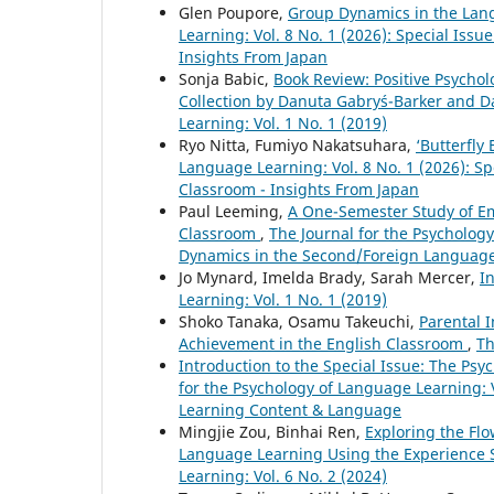
Glen Poupore,
Group Dynamics in the La
Learning: Vol. 8 No. 1 (2026): Special Is
Insights From Japan
Sonja Babic,
Book Review: Positive Psycho
Collection by Danuta Gabryś-Barker and 
Learning: Vol. 1 No. 1 (2019)
Ryo Nitta, Fumiyo Nakatsuhara,
‘Butterfly
Language Learning: Vol. 8 No. 1 (2026): 
Classroom - Insights From Japan
Paul Leeming,
A One-Semester Study of E
Classroom
,
The Journal for the Psychology
Dynamics in the Second/Foreign Language
Jo Mynard, Imelda Brady, Sarah Mercer,
I
Learning: Vol. 1 No. 1 (2019)
Shoko Tanaka, Osamu Takeuchi,
Parental 
Achievement in the English Classroom
,
Th
Introduction to the Special Issue: The P
for the Psychology of Language Learning: V
Learning Content & Language
Mingjie Zou, Binhai Ren,
Exploring the Fl
Language Learning Using the Experience
Learning: Vol. 6 No. 2 (2024)