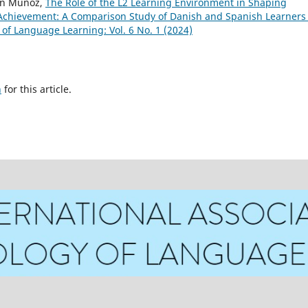
en Muñoz,
The Role of the L2 Learning Environment in Shaping
Achievement: A Comparison Study of Danish and Spanish Learners 
 of Language Learning: Vol. 6 No. 1 (2024)
h
for this article.