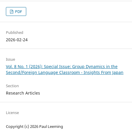
PDF
Published
2026-02-24
Issue
Vol. 8 No. 1 (2026): Special Issue: Group Dynamics in the
Second/Foreign Language Classroom - Insights From Japan
Section
Research Articles
License
Copyright (c) 2026 Paul Leeming