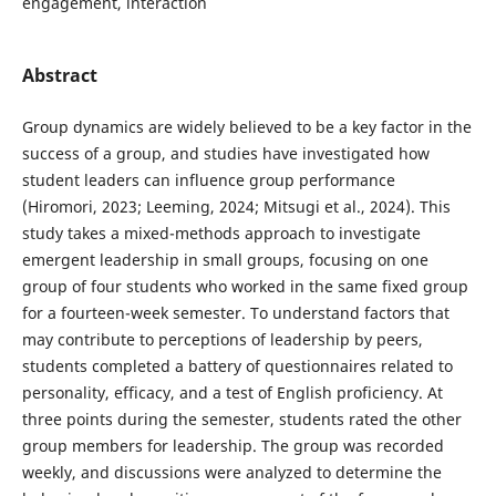
engagement, interaction
Abstract
Group dynamics are widely believed to be a key factor in the
success of a group, and studies have investigated how
student leaders can influence group performance
(Hiromori, 2023; Leeming, 2024; Mitsugi et al., 2024). This
study takes a mixed-methods approach to investigate
emergent leadership in small groups, focusing on one
group of four students who worked in the same fixed group
for a fourteen-week semester. To understand factors that
may contribute to perceptions of leadership by peers,
students completed a battery of questionnaires related to
personality, efficacy, and a test of English proficiency. At
three points during the semester, students rated the other
group members for leadership. The group was recorded
weekly, and discussions were analyzed to determine the