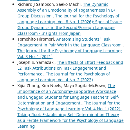
Richard J Sampson, Saeko Machi,
The Dynamic
Assembly of an Emotionality of Togetherness in L+
Group Discussion
,
The Journal for the Psychology of
Language Learning: Vol. 8 No. 1 (2026): Special Issue:
Group Dynamics in the Second/Foreign Language
Classroom - Insights From Japan
Tomohito Hiromori,
Anatomizing Students’ Task
Engagement in Pair Work in the Language Classroom
,
The Journal for the Psychology of Language Learning:
Vol. 3 No. 1 (2021)
Joseph S. Yamazaki,
The Effects of Effort Feedback and
L2 Task Attributions on Task Engagement and
Performance
,
The Journal for the Psychology of
Language Learning: Vol. 4 No. 2 (2022)
Xijia Zhang, Kim Noels, Maya Sugita-McEown,
The
Importance of an Autonomy-Supportive Workplace
and Engaged Students for Language Teachers’ Self-
Determination and Engagement
,
The Journal for the
Psychology of Language Learning: Vol. 4 No. 1 (2022):
Taking Root: Establishing Self-Determination Theory
as a Fertile Framework for the Psychology of Language
Learning