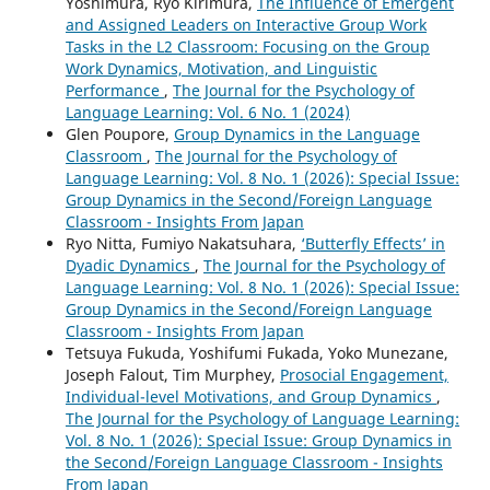
Yoshimura, Ryo Kirimura,
The Influence of Emergent
and Assigned Leaders on Interactive Group Work
Tasks in the L2 Classroom: Focusing on the Group
Work Dynamics, Motivation, and Linguistic
Performance
,
The Journal for the Psychology of
Language Learning: Vol. 6 No. 1 (2024)
Glen Poupore,
Group Dynamics in the Language
Classroom
,
The Journal for the Psychology of
Language Learning: Vol. 8 No. 1 (2026): Special Issue:
Group Dynamics in the Second/Foreign Language
Classroom - Insights From Japan
Ryo Nitta, Fumiyo Nakatsuhara,
‘Butterfly Effects’ in
Dyadic Dynamics
,
The Journal for the Psychology of
Language Learning: Vol. 8 No. 1 (2026): Special Issue:
Group Dynamics in the Second/Foreign Language
Classroom - Insights From Japan
Tetsuya Fukuda, Yoshifumi Fukada, Yoko Munezane,
Joseph Falout, Tim Murphey,
Prosocial Engagement,
Individual-level Motivations, and Group Dynamics
,
The Journal for the Psychology of Language Learning:
Vol. 8 No. 1 (2026): Special Issue: Group Dynamics in
the Second/Foreign Language Classroom - Insights
From Japan