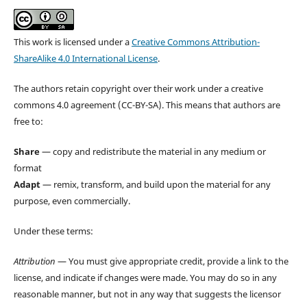
This work is licensed under a
Creative Commons Attribution-
ShareAlike 4.0 International License
.
The authors retain copyright over their work under a creative
commons 4.0 agreement (CC-BY-SA). This means that authors are
free to:
Share
— copy and redistribute the material in any medium or
format
Adapt
— remix, transform, and build upon the material for any
purpose, even commercially.
Under these terms:
Attribution
— You must give appropriate credit, provide a link to the
license, and indicate if changes were made. You may do so in any
reasonable manner, but not in any way that suggests the licensor