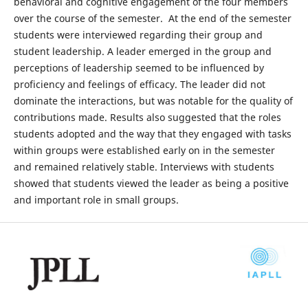
behavioral and cognitive engagement of the four members
over the course of the semester. At the end of the semester
students were interviewed regarding their group and
student leadership. A leader emerged in the group and
perceptions of leadership seemed to be influenced by
proficiency and feelings of efficacy. The leader did not
dominate the interactions, but was notable for the quality of
contributions made. Results also suggested that the roles
students adopted and the way that they engaged with tasks
within groups were established early on in the semester
and remained relatively stable. Interviews with students
showed that students viewed the leader as being a positive
and important role in small groups.