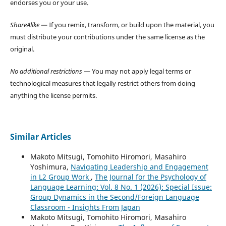
endorses you or your use.
ShareAlike
— If you remix, transform, or build upon the material, you
must distribute your contributions under the same license as the
original.
No additional restrictions
— You may not apply legal terms or
technological measures that legally restrict others from doing
anything the license permits.
Similar Articles
Makoto Mitsugi, Tomohito Hiromori, Masahiro
Yoshimura,
Navigating Leadership and Engagement
in L2 Group Work
,
The Journal for the Psychology of
Language Learning: Vol. 8 No. 1 (2026): Special Issue:
Group Dynamics in the Second/Foreign Language
Classroom - Insights From Japan
Makoto Mitsugi, Tomohito Hiromori, Masahiro