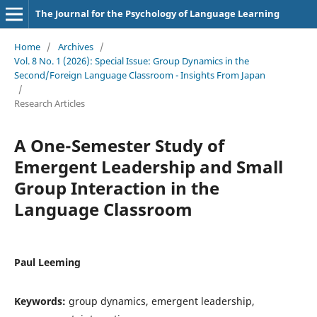
The Journal for the Psychology of Language Learning
Home
/
Archives
/
Vol. 8 No. 1 (2026): Special Issue: Group Dynamics in the
Second/Foreign Language Classroom - Insights From Japan
/
Research Articles
A One-Semester Study of
Emergent Leadership and Small
Group Interaction in the
Language Classroom
Paul Leeming
Keywords:
group dynamics, emergent leadership,