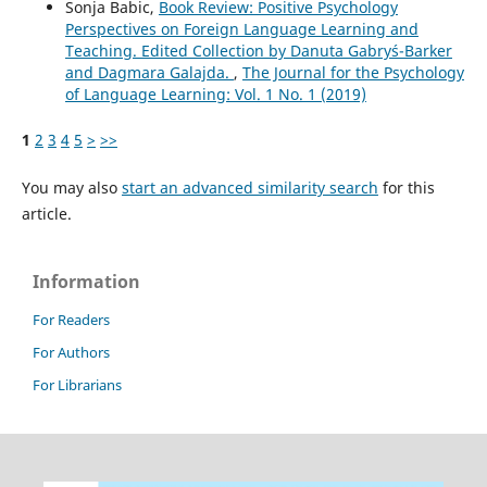
Sonja Babic,
Book Review: Positive Psychology
Perspectives on Foreign Language Learning and
Teaching. Edited Collection by Danuta Gabryś-Barker
and Dagmara Galajda.
,
The Journal for the Psychology
of Language Learning: Vol. 1 No. 1 (2019)
1
2
3
4
5
>
>>
You may also
start an advanced similarity search
for this
article.
Information
For Readers
For Authors
For Librarians