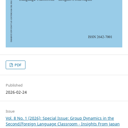
PDF
Published
2026-02-24
Issue
Vol. 8 No. 1 (2026): Special Issue: Group Dynamics in the
Second/Foreign Language Classroom - Insights From Japan