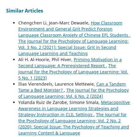
Similar Articles
Chengchen Li, Jean-Marc Dewaele,
How Classroom
Environment and General Grit Predict Foreign
Language Classroom Anxiety of Chinese EFL Students
,
The Journal for the Psychology of Language Learning:
Vol. 3 No. 2 (2021): Special Issue: Grit in Second
Language Learning and Teaching
Ali H. Al-Hoorie, Phil Hiver,
Priming Motivation in a
Second Language: A Preregistered Report
,
The
Journal for the Psychology of Language Learning: Vol.
5 No. 1 (2023)
Ilias Vierendeels, Laurence Mettewie,
Can a Tandem
Tame a Bed Monster?
,
The Journal for the Psychology
of Language Learning: Vol. 6 No. 2 (2024)
Yolanda Ruiz de Zarobe, Simone Smala,
Metacognitive
Awareness in Language Learning Strategies and
Strategy Instruction in CLIL Settings
,
The Journal for
the Psychology of Language Learning: Vol. 2 No. 2
(2020): Special Issue: The Psychology of Teaching and
Learning Content & Language