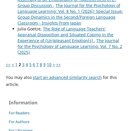
Group Discussion
,
The Journal for the Psychology of
Language Learning: Vol. 8 No. 1 (2026): Special Issue:
Group Dynamics in the Second/Foreign Language
Classroom - Insights From Japan
Julia Goetze,
The Role of Language Teachers’
Appraisal Disposition and Situated Coping in the
Experience of (Un)pleasant Emotion(s)
,
The Journal
for the Psychology of Language Learning: Vol. 7 No. 2
(2025)
<<
<
1
2
3
4
5
6
7
8
9
10
>
>>
You may also
start an advanced similarity search
for this
article.
Information
For Readers
For Authors
For Librarians