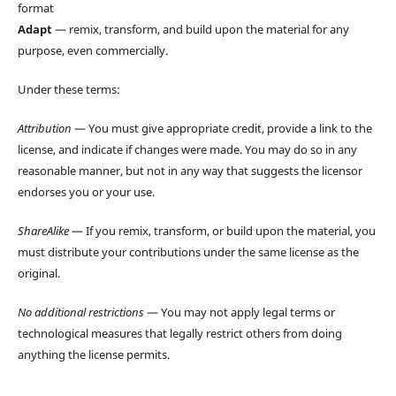
format
Adapt
— remix, transform, and build upon the material for any
purpose, even commercially.
Under these terms:
Attribution
— You must give appropriate credit, provide a link to the
license, and indicate if changes were made. You may do so in any
reasonable manner, but not in any way that suggests the licensor
endorses you or your use.
ShareAlike
— If you remix, transform, or build upon the material, you
must distribute your contributions under the same license as the
original.
No additional restrictions
— You may not apply legal terms or
technological measures that legally restrict others from doing
anything the license permits.