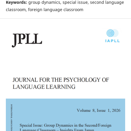
Keywords:
group dynamics, special issue, second language
classroom, foreign language classroom