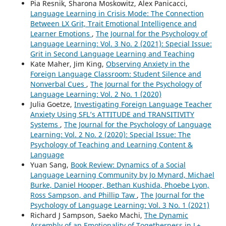
Pia Resnik, Sharona Moskowitz, Alex Panicacci,
Language Learning in Crisis Mode: The Connection
Between LX Grit, Trait Emotional Intelligence and
Learner Emotions
,
The Journal for the Psychology of
Language Learning: Vol. 3 No. 2 (2021): Special Issue:
Grit in Second Language Learning and Teaching
Kate Maher, Jim King,
Observing Anxiety in the
Foreign Language Classroom: Student Silence and
Nonverbal Cues
,
The Journal for the Psychology of
Language Learning: Vol. 2 No. 1 (2020)
Julia Goetze,
Investigating Foreign Language Teacher
Anxiety Using SFL’s ATTITUDE and TRANSITIVITY
Systems
,
The Journal for the Psychology of Language
Learning: Vol. 2 No. 2 (2020): Special Issue: The
Psychology of Teaching and Learning Content &
Language
Yuan Sang,
Book Review: Dynamics of a Social
Language Learning Community by Jo Mynard, Michael
Burke, Daniel Hooper, Bethan Kushida, Phoebe Lyon,
Ross Sampson, and Phillip Taw
,
The Journal for the
Psychology of Language Learning: Vol. 3 No. 1 (2021)
Richard J Sampson, Saeko Machi,
The Dynamic
Assembly of an Emotionality of Togetherness in L+