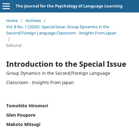
The Journal for the Psychology of Language Learning
Home
/
Archives
/
Vol. 8 No. 1 (2026): Special Issue: Group Dynamics in the
Second/Foreign Language Classroom - Insights From Japan
/
Editorial
Introduction to the Special Issue
Group Dynamics in the Second/Foreign Language
Classroom - Insights From Japan
Tomohito Hiromori
Glen Poupore
Makoto Mitsugi