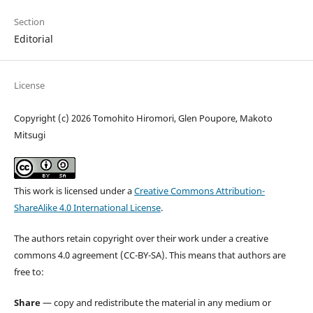
Section
Editorial
License
Copyright (c) 2026 Tomohito Hiromori, Glen Poupore, Makoto
Mitsugi
This work is licensed under a
Creative Commons Attribution-
ShareAlike 4.0 International License
.
The authors retain copyright over their work under a creative
commons 4.0 agreement (CC-BY-SA). This means that authors are
free to:
Share
— copy and redistribute the material in any medium or