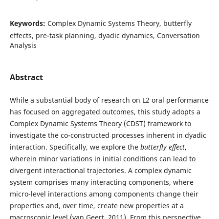
Keywords:
Complex Dynamic Systems Theory, butterfly
effects, pre-task planning, dyadic dynamics, Conversation
Analysis
Abstract
While a substantial body of research on L2 oral performance
has focused on aggregated outcomes, this study adopts a
Complex Dynamic Systems Theory (CDST) framework to
investigate the co-constructed processes inherent in dyadic
interaction. Specifically, we explore the
butterfly effect
,
wherein minor variations in initial conditions can lead to
divergent interactional trajectories. A complex dynamic
system comprises many interacting components, where
micro-level interactions among components change their
properties and, over time, create new properties at a
macroscopic level (van Geert, 2011). From this perspective,