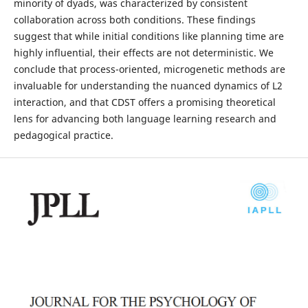
minority of dyads, was characterized by consistent
collaboration across both conditions. These findings
suggest that while initial conditions like planning time are
highly influential, their effects are not deterministic. We
conclude that process-oriented, microgenetic methods are
invaluable for understanding the nuanced dynamics of L2
interaction, and that CDST offers a promising theoretical
lens for advancing both language learning research and
pedagogical practice.