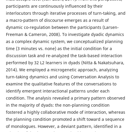
participants are continuously influenced by their
interlocutors through iterative processes of turn-taking, and
a macro-pattern of discourse emerges as a result of
dynamic co-regulation between the participants (Larsen-
Freeman & Cameron, 2008). To investigate dyadic dynamics
as a complex dynamic system, we conceptualized planning
time (3 minutes vs. none) as the initial condition for a
discussion task and re-analyzed the task-based interaction
performed by 32 L2 learners in dyads (Nitta & Nakatsuhara,
2014). We employed a microgenetic approach, analyzing
turn-taking dynamics and using Conversation Analysis to
examine the qualitative features of the conversations to
identify emergent interactional patterns under each
condition. The analysis revealed a primary pattern observed
in the majority of dyads: the non-planning condition
fostered a highly collaborative mode of interaction, whereas
the planning condition promoted a shift toward a sequence
of monologues. However, a deviant pattern, identified in a