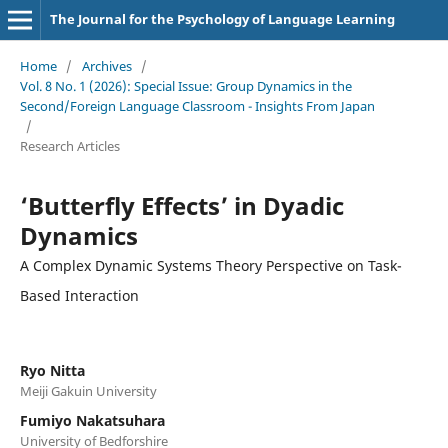
The Journal for the Psychology of Language Learning
Home
/
Archives
/
Vol. 8 No. 1 (2026): Special Issue: Group Dynamics in the
Second/Foreign Language Classroom - Insights From Japan
/
Research Articles
‘Butterfly Effects’ in Dyadic
Dynamics
A Complex Dynamic Systems Theory Perspective on Task-
Based Interaction
Ryo Nitta
Meiji Gakuin University
Fumiyo Nakatsuhara
University of Bedforshire