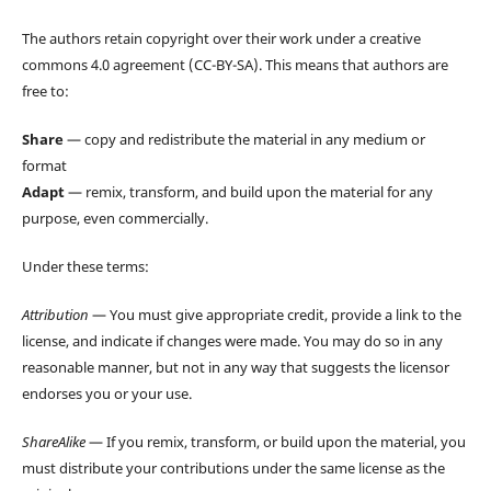
The authors retain copyright over their work under a creative
commons 4.0 agreement (CC-BY-SA). This means that authors are
free to:
Share
— copy and redistribute the material in any medium or
format
Adapt
— remix, transform, and build upon the material for any
purpose, even commercially.
Under these terms:
Attribution
— You must give appropriate credit, provide a link to the
license, and indicate if changes were made. You may do so in any
reasonable manner, but not in any way that suggests the licensor
endorses you or your use.
ShareAlike
— If you remix, transform, or build upon the material, you
must distribute your contributions under the same license as the