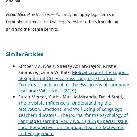
original.
No additional restrictions
— You may not apply legal terms or
technological measures that legally restrict others from doing
anything the license permits.
Similar Articles
Kimberly A. Noels, Shelley Adrian-Taylor, Kristie
Saumure, Joshua W. Katz,
Motivation and the Support
of Significant Others across Language Learning
Contexts
,
The Journal for the Psychology of Language
Learning: Vol. 1 No. 1 (2019)
Sarah Mercer, Carlos Murillo-Miranda, Dávid Smid,
The Invisible Influencers: Understanding the
Motivation, Emotions, and Well-Being of Language
Teacher Educators
,
The Journal for the Psychology of
Language Learning: Vol. 7 No. 1 (2025): Special Issue:
Local Perspectives on Language Teacher Motivation
and Engagement