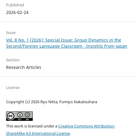
Published
2026-02-24
Issue
Vol. 8 No. 1 (2026): Special Issue: Group Dynamics in the
Second/Foreign Language Classroom - Insights From Japan
Section
Research Articles
License
Copyright (c) 2026 Ryo Nitta, Fumiyo Nakatsuhara
This work is licensed under a
Creative Commons Attribution-
ShareAlike 4.0 International License
.