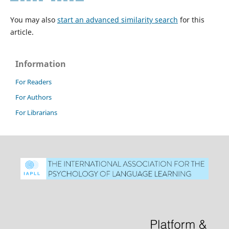
You may also
start an advanced similarity search
for this
article.
Information
For Readers
For Authors
For Librarians