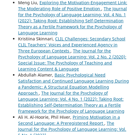
Meng Liu,
Exploring the Motivation-Engagement Link:
The Moderating Role of Positive Emotion
,
The Journal
for the Psychology of Language Learning: Vol. 4 No. 1
(2022): Taking Root: Establishing Self-Determination
Theory as a Fertile Framework for the Psychology of
Language Learning
Kristiina Skinnari,
CLIL Challenges: Secondary School
CLIL Teachers’ Voices and Experienced Agency in
Three European Contexts
,
The Journal for the
Psychology of Language Learning: Vol. 2 No. 2 (2020):
Special Issue: The Psychology of Teaching and
Learning Content & Language
Abdullah Alamer,
Basic Psychological Need
Satisfaction and Continued Language Learning During
a Pandemic: A Structural Equation Modelling
Approach
,
The Journal for the Psychology of
Language Learning: Vol. 4 No. 1 (2022): Taking Root:
Establishing Self-Determination Theory as a Fertile
Framework for the Psychology of Language Learning
Ali H. Al-Hoorie, Phil Hiver,
Priming Motivation in a
Second Language: A Preregistered Report
,
The
Journal for the Psychology of Language Learning: Vol.