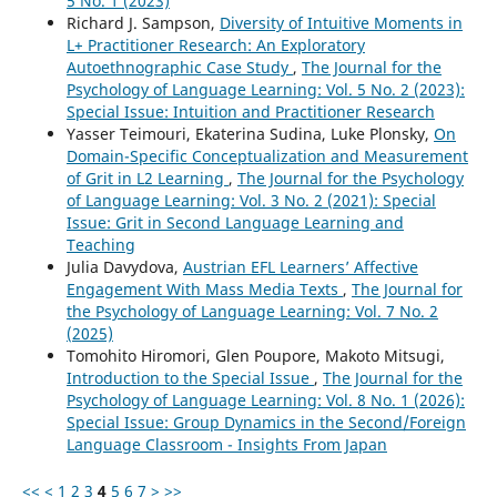
5 No. 1 (2023)
Richard J. Sampson,
Diversity of Intuitive Moments in
L+ Practitioner Research: An Exploratory
Autoethnographic Case Study
,
The Journal for the
Psychology of Language Learning: Vol. 5 No. 2 (2023):
Special Issue: Intuition and Practitioner Research
Yasser Teimouri, Ekaterina Sudina, Luke Plonsky,
On
Domain-Specific Conceptualization and Measurement
of Grit in L2 Learning
,
The Journal for the Psychology
of Language Learning: Vol. 3 No. 2 (2021): Special
Issue: Grit in Second Language Learning and
Teaching
Julia Davydova,
Austrian EFL Learners’ Affective
Engagement With Mass Media Texts
,
The Journal for
the Psychology of Language Learning: Vol. 7 No. 2
(2025)
Tomohito Hiromori, Glen Poupore, Makoto Mitsugi,
Introduction to the Special Issue
,
The Journal for the
Psychology of Language Learning: Vol. 8 No. 1 (2026):
Special Issue: Group Dynamics in the Second/Foreign
Language Classroom - Insights From Japan
<<
<
1
2
3
4
5
6
7
>
>>