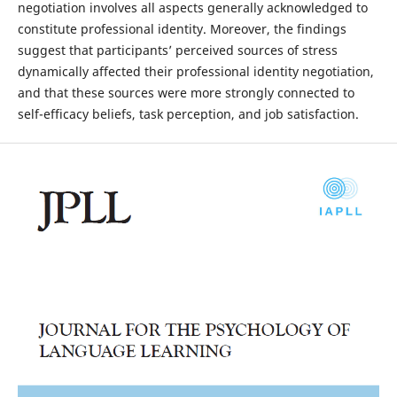
negotiation involves all aspects generally acknowledged to
constitute professional identity. Moreover, the findings
suggest that participants’ perceived sources of stress
dynamically affected their professional identity negotiation,
and that these sources were more strongly connected to
self-efficacy beliefs, task perception, and job satisfaction.