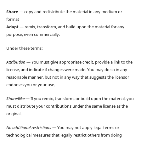
Share
— copy and redistribute the material in any medium or
format
Adapt
— remix, transform, and build upon the material for any
purpose, even commercially.
Under these terms:
Attribution
— You must give appropriate credit, provide a link to the
license, and indicate if changes were made. You may do so in any
reasonable manner, but not in any way that suggests the licensor
endorses you or your use.
ShareAlike
— If you remix, transform, or build upon the material, you
must distribute your contributions under the same license as the
original.
No additional restrictions
— You may not apply legal terms or
technological measures that legally restrict others from doing