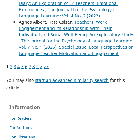
Diary: An Exploration of L2 Teachers’ Emotional
Experiences
,
The Journal for the Psychology of
Language Learning: Vol. 4 No. 2 (2022)
Ágnes Albert, Kata Csizér,
Teachers’ Work
Engagement and its Relationship With Their
Individual and Social Well-Being: An Exploratory Study
,
The Journal for the Psychology of Language Learning:
Vol. 7 No. 1 (2025): Special Issue: Local Perspectives on
Language Teacher Motivation and Engagement
1
2
3
4
5
6
7
8
9
>
>>
You may also
start an advanced similarity search
for this
article.
Information
For Readers
For Authors
For Librarians