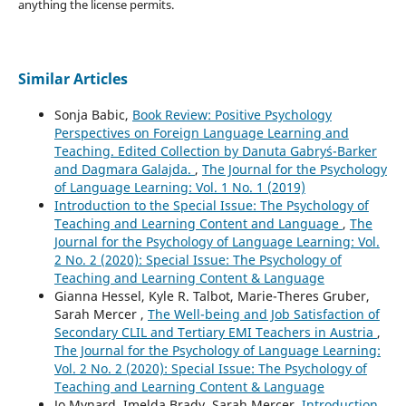
anything the license permits.
Similar Articles
Sonja Babic,
Book Review: Positive Psychology
Perspectives on Foreign Language Learning and
Teaching. Edited Collection by Danuta Gabryś-Barker
and Dagmara Galajda.
,
The Journal for the Psychology
of Language Learning: Vol. 1 No. 1 (2019)
Introduction to the Special Issue: The Psychology of
Teaching and Learning Content and Language
,
The
Journal for the Psychology of Language Learning: Vol.
2 No. 2 (2020): Special Issue: The Psychology of
Teaching and Learning Content & Language
Gianna Hessel, Kyle R. Talbot, Marie-Theres Gruber,
Sarah Mercer ,
The Well-being and Job Satisfaction of
Secondary CLIL and Tertiary EMI Teachers in Austria
,
The Journal for the Psychology of Language Learning:
Vol. 2 No. 2 (2020): Special Issue: The Psychology of
Teaching and Learning Content & Language
Jo Mynard, Imelda Brady, Sarah Mercer,
Introduction