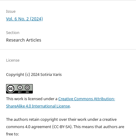
Issue
Vol. 6 No. 2 (2024)
Section
Research Articles
License
Copyright (c) 2024 Sotiria Varis
This work is licensed under a
Creative Commons Attribution-
ShareAlike 4.0 International License
.
The authors retain copyright over their work under a creative
commons 4.0 agreement (CC-BY-SA). This means that authors are
free to: