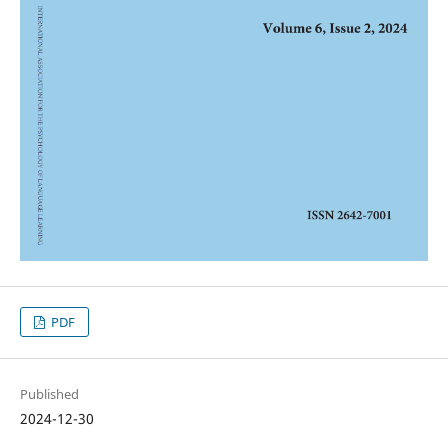
PDF
Published
2024-12-30