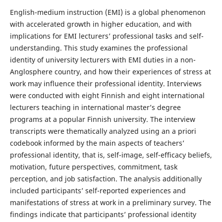
English-medium instruction (EMI) is a global phenomenon
with accelerated growth in higher education, and with
implications for EMI lecturers’ professional tasks and self-
understanding. This study examines the professional
identity of university lecturers with EMI duties in a non-
Anglosphere country, and how their experiences of stress at
work may influence their professional identity. Interviews
were conducted with eight Finnish and eight international
lecturers teaching in international master’s degree
programs at a popular Finnish university. The interview
transcripts were thematically analyzed using an a priori
codebook informed by the main aspects of teachers’
professional identity, that is, self-image, self-efficacy beliefs,
motivation, future perspectives, commitment, task
perception, and job satisfaction. The analysis additionally
included participants’ self-reported experiences and
manifestations of stress at work in a preliminary survey. The
findings indicate that participants’ professional identity