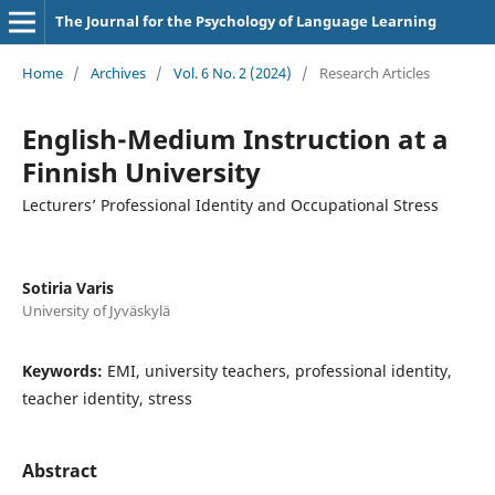
The Journal for the Psychology of Language Learning
Home
/
Archives
/
Vol. 6 No. 2 (2024)
/
Research Articles
English-Medium Instruction at a
Finnish University
Lecturers’ Professional Identity and Occupational Stress
Sotiria Varis
University of Jyväskylä
Keywords:
EMI, university teachers, professional identity,
teacher identity, stress
Abstract