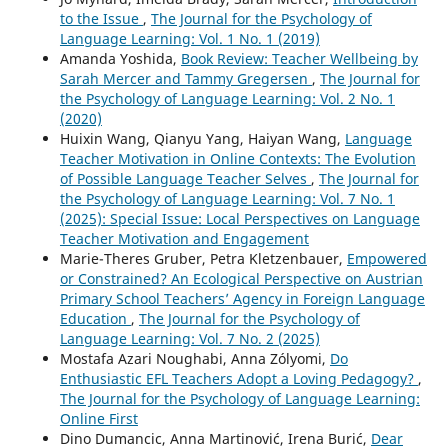
to the Issue
,
The Journal for the Psychology of
Language Learning: Vol. 1 No. 1 (2019)
Amanda Yoshida,
Book Review: Teacher Wellbeing by
Sarah Mercer and Tammy Gregersen
,
The Journal for
the Psychology of Language Learning: Vol. 2 No. 1
(2020)
Huixin Wang, Qianyu Yang, Haiyan Wang,
Language
Teacher Motivation in Online Contexts: The Evolution
of Possible Language Teacher Selves
,
The Journal for
the Psychology of Language Learning: Vol. 7 No. 1
(2025): Special Issue: Local Perspectives on Language
Teacher Motivation and Engagement
Marie-Theres Gruber, Petra Kletzenbauer,
Empowered
or Constrained? An Ecological Perspective on Austrian
Primary School Teachers’ Agency in Foreign Language
Education
,
The Journal for the Psychology of
Language Learning: Vol. 7 No. 2 (2025)
Mostafa Azari Noughabi, Anna Zólyomi,
Do
Enthusiastic EFL Teachers Adopt a Loving Pedagogy?
,
The Journal for the Psychology of Language Learning:
Online First
Dino Dumancic, Anna Martinović, Irena Burić,
Dear