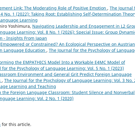
ement Link: The Moderating Role of Positive Emotion
,
The Journal 
4 No. 1 (2022): Taking Root: Establishing Self-Determination Theor
 Language Learning
hiro Yoshimura,
Navigating Leadership and Engagement in L2 Gro
anguage Learning: Vol. 8 No. 1 (2026): Special Issue: Group Dynami
 - Insights From Japan
,
Empowered or Constrained? An Ecological Perspective on Austrian
ign Language Education
,
The Journal for the Psychology of Languag
orming the EMPATHICS Model Into a Workable E4MC Model of
l for the Psychology of Language Learning: Vol. 5 No. 1 (2023)
assroom Environment and General Grit Predict Foreign Language
s
,
The Journal for the Psychology of Language Learning: Vol. 3 No. 
guage Learning and Teaching
n the Foreign Language Classroom: Student Silence and Nonverbal
anguage Learning: Vol. 2 No. 1 (2020)
h
for this article.