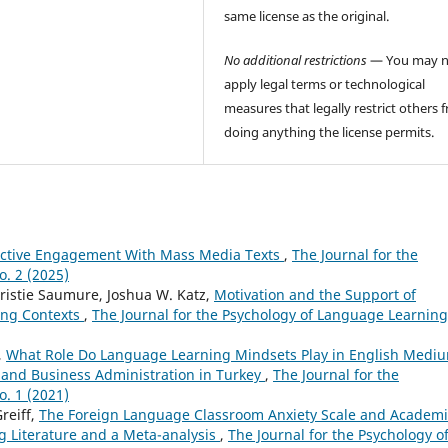
same license as the original.
No additional restrictions
— You may n
apply legal terms or technological
measures that legally restrict others 
doing anything the license permits.
fective Engagement With Mass Media Texts
,
The Journal for the
o. 2 (2025)
Kristie Saumure, Joshua W. Katz,
Motivation and the Support of
ing Contexts
,
The Journal for the Psychology of Language Learning
,
What Role Do Language Learning Mindsets Play in English Medi
 and Business Administration in Turkey
,
The Journal for the
o. 1 (2021)
reiff,
The Foreign Language Classroom Anxiety Scale and Academi
g Literature and a Meta-analysis
,
The Journal for the Psychology o