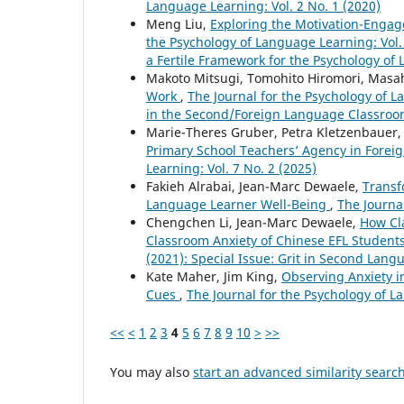
Language Learning: Vol. 2 No. 1 (2020)
Meng Liu,
Exploring the Motivation-Engag
the Psychology of Language Learning: Vol. 
a Fertile Framework for the Psychology of
Makoto Mitsugi, Tomohito Hiromori, Masa
Work
,
The Journal for the Psychology of L
in the Second/Foreign Language Classroom
Marie-Theres Gruber, Petra Kletzenbauer
Primary School Teachers’ Agency in Fore
Learning: Vol. 7 No. 2 (2025)
Fakieh Alrabai, Jean-Marc Dewaele,
Transf
Language Learner Well-Being
,
The Journa
Chengchen Li, Jean-Marc Dewaele,
How Cl
Classroom Anxiety of Chinese EFL Student
(2021): Special Issue: Grit in Second Lan
Kate Maher, Jim King,
Observing Anxiety i
Cues
,
The Journal for the Psychology of L
<<
<
1
2
3
4
5
6
7
8
9
10
>
>>
You may also
start an advanced similarity searc