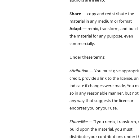
authors are free to:
Share
— copy and redistribute the
material in any medium or format
Adapt
— remix, transform, and build
the material for any purpose, even
commercially.
Under these terms:
Attribution
— You must give appropri
credit, provide a link to the license, a
indicate if changes were made. You 
so in any reasonable manner, but not
any way that suggests the licensor
endorses you or your use.
ShareAlike
— If you remix, transform, 
build upon the material, you must
distribute your contributions under t