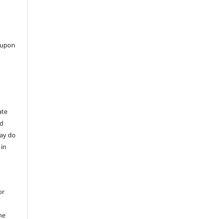
 upon
ate
nd
may do
 in
or
he