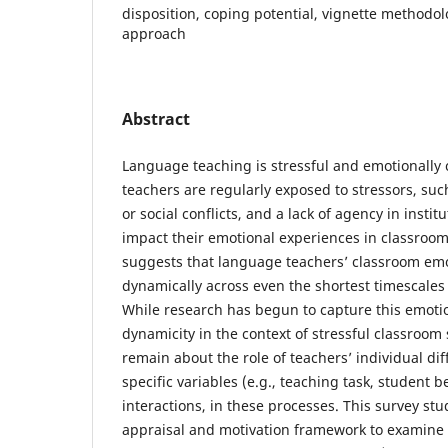
disposition, coping potential, vignette methodol
approach
Abstract
Language teaching is stressful and emotionall
teachers are regularly exposed to stressors, suc
or social conflicts, and a lack of agency in instit
impact their emotional experiences in classroo
suggests that language teachers’ classroom em
dynamically across even the shortest timescales 
While research has begun to capture this emoti
dynamicity in the context of stressful classroom 
remain about the role of teachers’ individual dif
specific variables (e.g., teaching task, student be
interactions, in these processes. This survey st
appraisal and motivation framework to examine 