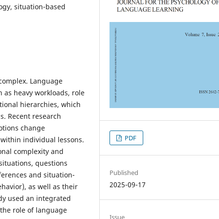
ogy, situation-based
y complex. Language
h as heavy workloads, role
utional hierarchies, which
ms. Recent research
otions change
PDF
within individual lessons.
onal complexity and
situations, questions
Published
ferences and situation-
2025-09-17
havior), as well as their
udy used an integrated
the role of language
Issue