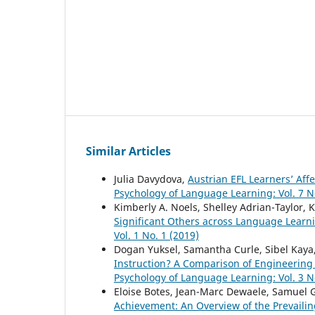
Similar Articles
Julia Davydova,
Austrian EFL Learners’ Af
Psychology of Language Learning: Vol. 7 N
Kimberly A. Noels, Shelley Adrian-Taylor, 
Significant Others across Language Learn
Vol. 1 No. 1 (2019)
Dogan Yuksel, Samantha Curle, Sibel Kaya
Instruction? A Comparison of Engineering
Psychology of Language Learning: Vol. 3 N
Eloise Botes, Jean-Marc Dewaele, Samuel G
Achievement: An Overview of the Prevailin