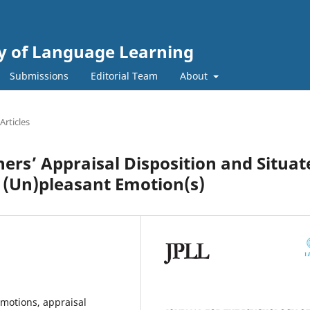
gy of Language Learning
Submissions
Editorial Team
About
Articles
ers’ Appraisal Disposition and Situat
f (Un)pleasant Emotion(s)
emotions, appraisal