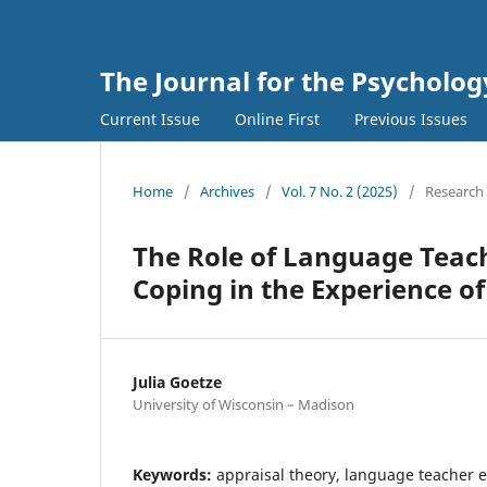
The Journal for the Psycholo
Current Issue
Online First
Previous Issues
Home
/
Archives
/
Vol. 7 No. 2 (2025)
/
Research 
The Role of Language Teach
Coping in the Experience o
Julia Goetze
University of Wisconsin – Madison
Keywords:
appraisal theory, language teacher 