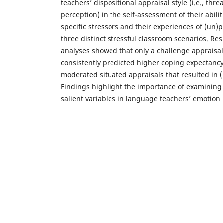
teachers’ dispositional appraisal style (i.e., thr
perception) in the self-assessment of their abilit
specific stressors and their experiences of (un)
three distinct stressful classroom scenarios. Res
analyses showed that only a challenge appraisal 
consistently predicted higher coping expectancy
moderated situated appraisals that resulted in 
Findings highlight the importance of examining s
salient variables in language teachers’ emotion 