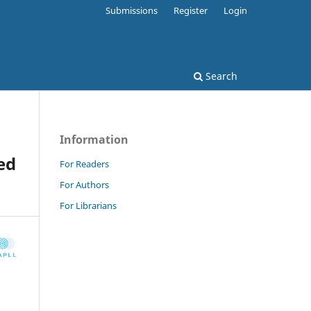
Submissions
Register
Login
Search
Information
ed
For Readers
For Authors
For Librarians