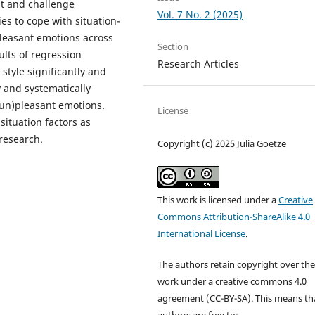
eat and challenge
Vol. 7 No. 2 (2025)
ies to cope with situation-
pleasant emotions across
Section
ults of regression
Research Articles
style significantly and
 and systematically
(un)pleasant emotions.
License
ituation factors as
research.
Copyright (c) 2025 Julia Goetze
This work is licensed under a
Creative
Commons Attribution-ShareAlike 4.0
International License
.
The authors retain copyright over the
work under a creative commons 4.0
agreement (CC-BY-SA). This means th