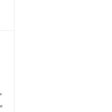
ir
at