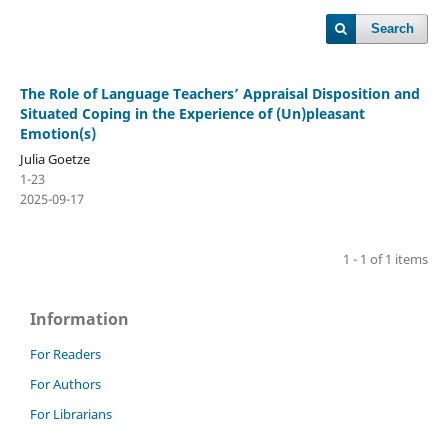
Search
The Role of Language Teachers’ Appraisal Disposition and
Situated Coping in the Experience of (Un)pleasant
Emotion(s)
Julia Goetze
1-23
2025-09-17
1 - 1 of 1 items
Information
For Readers
For Authors
For Librarians