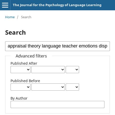
The Journal for the Psychology of Language Learning
Home
/
Search
Search
Advanced filters
Published After
Published Before
By Author