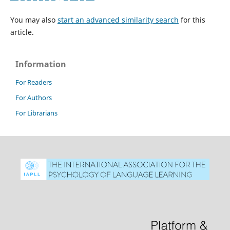
You may also
start an advanced similarity search
for this
article.
Information
For Readers
For Authors
For Librarians