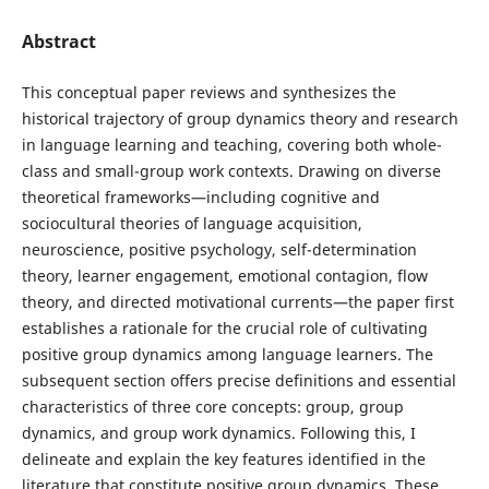
Abstract
This conceptual paper reviews and synthesizes the
historical trajectory of group dynamics theory and research
in language learning and teaching, covering both whole-
class and small-group work contexts. Drawing on diverse
theoretical frameworks—including cognitive and
sociocultural theories of language acquisition,
neuroscience, positive psychology, self-determination
theory, learner engagement, emotional contagion, flow
theory, and directed motivational currents—the paper first
establishes a rationale for the crucial role of cultivating
positive group dynamics among language learners. The
subsequent section offers precise definitions and essential
characteristics of three core concepts: group, group
dynamics, and group work dynamics. Following this, I
delineate and explain the key features identified in the
literature that constitute positive group dynamics. These