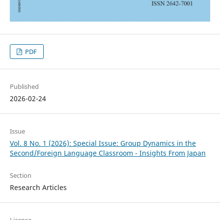
PDF
Published
2026-02-24
Issue
Vol. 8 No. 1 (2026): Special Issue: Group Dynamics in the
Second/Foreign Language Classroom - Insights From Japan
Section
Research Articles