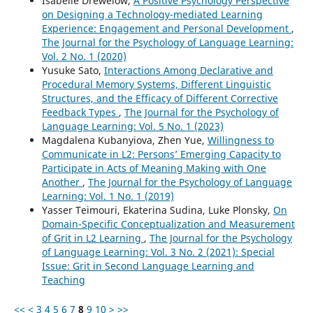
Isabelle Drewelow,
A Positive Psychology Perspective
on Designing a Technology-mediated Learning
Experience: Engagement and Personal Development
,
The Journal for the Psychology of Language Learning:
Vol. 2 No. 1 (2020)
Yusuke Sato,
Interactions Among Declarative and
Procedural Memory Systems, Different Linguistic
Structures, and the Efficacy of Different Corrective
Feedback Types
,
The Journal for the Psychology of
Language Learning: Vol. 5 No. 1 (2023)
Magdalena Kubanyiova, Zhen Yue,
Willingness to
Communicate in L2: Persons’ Emerging Capacity to
Participate in Acts of Meaning Making with One
Another
,
The Journal for the Psychology of Language
Learning: Vol. 1 No. 1 (2019)
Yasser Teimouri, Ekaterina Sudina, Luke Plonsky,
On
Domain-Specific Conceptualization and Measurement
of Grit in L2 Learning
,
The Journal for the Psychology
of Language Learning: Vol. 3 No. 2 (2021): Special
Issue: Grit in Second Language Learning and
Teaching
<<
<
3
4
5
6
7
8
9
10
>
>>