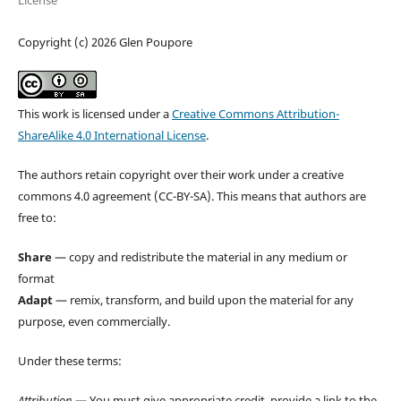
License
Copyright (c) 2026 Glen Poupore
This work is licensed under a
Creative Commons Attribution-
ShareAlike 4.0 International License
.
The authors retain copyright over their work under a creative
commons 4.0 agreement (CC-BY-SA). This means that authors are
free to:
Share
— copy and redistribute the material in any medium or
format
Adapt
— remix, transform, and build upon the material for any
purpose, even commercially.
Under these terms:
Attribution
— You must give appropriate credit, provide a link to the