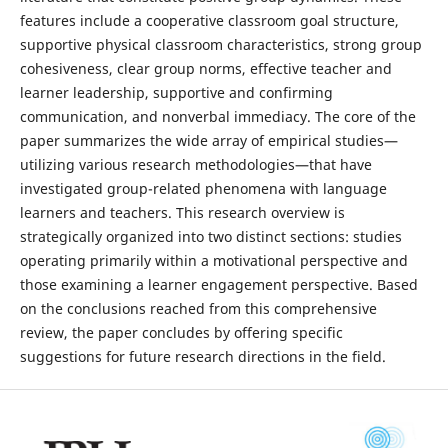
features include a cooperative classroom goal structure,
supportive physical classroom characteristics, strong group
cohesiveness, clear group norms, effective teacher and
learner leadership, supportive and confirming
communication, and nonverbal immediacy. The core of the
paper summarizes the wide array of empirical studies—
utilizing various research methodologies—that have
investigated group-related phenomena with language
learners and teachers. This research overview is
strategically organized into two distinct sections: studies
operating primarily within a motivational perspective and
those examining a learner engagement perspective. Based
on the conclusions reached from this comprehensive
review, the paper concludes by offering specific
suggestions for future research directions in the field.