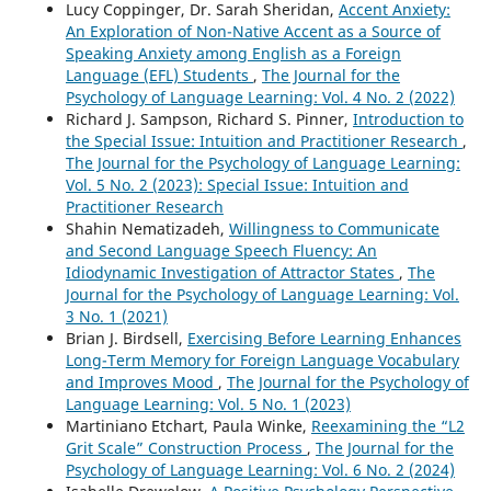
Lucy Coppinger, Dr. Sarah Sheridan,
Accent Anxiety:
An Exploration of Non-Native Accent as a Source of
Speaking Anxiety among English as a Foreign
Language (EFL) Students
,
The Journal for the
Psychology of Language Learning: Vol. 4 No. 2 (2022)
Richard J. Sampson, Richard S. Pinner,
Introduction to
the Special Issue: Intuition and Practitioner Research
,
The Journal for the Psychology of Language Learning:
Vol. 5 No. 2 (2023): Special Issue: Intuition and
Practitioner Research
Shahin Nematizadeh,
Willingness to Communicate
and Second Language Speech Fluency: An
Idiodynamic Investigation of Attractor States
,
The
Journal for the Psychology of Language Learning: Vol.
3 No. 1 (2021)
Brian J. Birdsell,
Exercising Before Learning Enhances
Long-Term Memory for Foreign Language Vocabulary
and Improves Mood
,
The Journal for the Psychology of
Language Learning: Vol. 5 No. 1 (2023)
Martiniano Etchart, Paula Winke,
Reexamining the “L2
Grit Scale” Construction Process
,
The Journal for the
Psychology of Language Learning: Vol. 6 No. 2 (2024)