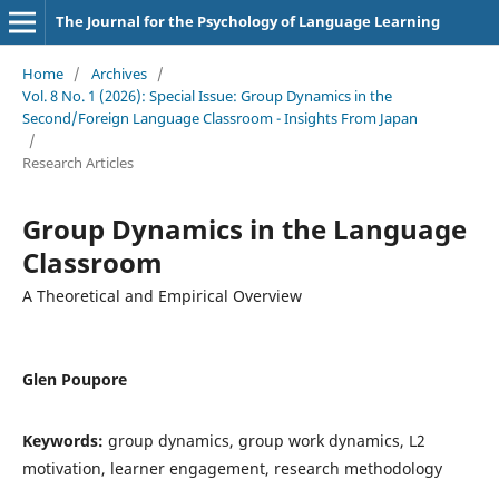
The Journal for the Psychology of Language Learning
Home
/
Archives
/
Vol. 8 No. 1 (2026): Special Issue: Group Dynamics in the
Second/Foreign Language Classroom - Insights From Japan
/
Research Articles
Group Dynamics in the Language
Classroom
A Theoretical and Empirical Overview
Glen Poupore
Keywords:
group dynamics, group work dynamics, L2
motivation, learner engagement, research methodology