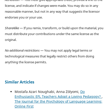
license, and indicate if changes were made. You may do so in any
reasonable manner, but not in any way that suggests the licensor
endorses you or your use.
ShareAlike
— If you remix, transform, or build upon the material, you
must distribute your contributions under the same license as the
original.
No additional restrictions
— You may not apply legal terms or
technological measures that legally restrict others from doing
anything the license permits.
Similar Articles
Mostafa Azari Noughabi, Anna Zólyomi,
Do
Enthusiastic EFL Teachers Adopt a Loving Pedagogy?
,
The Journal for the Psychology of Language Learning:
Online First