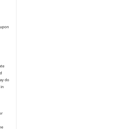
 upon
ate
nd
may do
 in
or
he