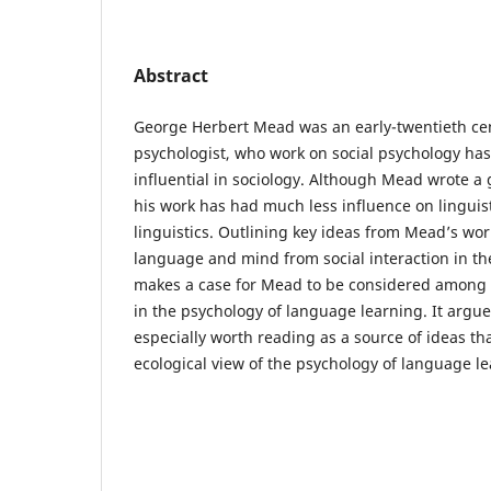
Abstract
George Herbert Mead was an early-twentieth ce
psychologist, who work on social psychology has
influential in sociology. Although Mead wrote a
his work has had much less influence on linguis
linguistics. Outlining key ideas from Mead’s wo
language and mind from social interaction in th
makes a case for Mead to be considered among 
in the psychology of language learning. It argues
especially worth reading as a source of ideas t
ecological view of the psychology of language le