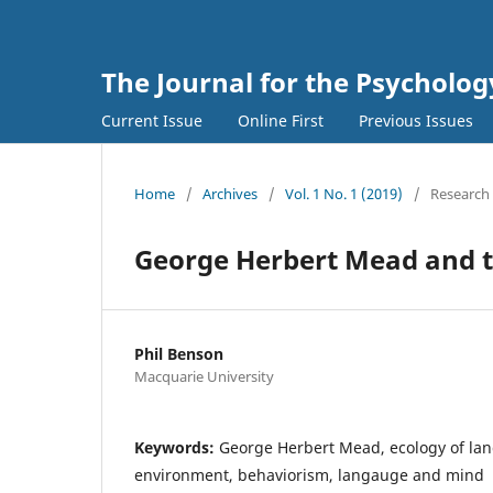
The Journal for the Psycholo
Current Issue
Online First
Previous Issues
Home
/
Archives
/
Vol. 1 No. 1 (2019)
/
Research 
George Herbert Mead and t
Phil Benson
Macquarie University
Keywords:
George Herbert Mead, ecology of la
environment, behaviorism, langauge and mind