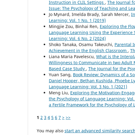
Instruction in CLIL Settings
,
The Journal f
Issue: The Psychology of Teaching and L
Jo Mynard, Imelda Brady, Sarah Mercer,
I
Learning: Vol. 1 No. 1 (2019)
Mingjie Zou, Binhai Ren,
Exploring the Fl
Language Learning Using the Experience
Learning: Vol. 6 No. 2 (2024)
Shoko Tanaka, Osamu Takeuchi,
Parental 
Achievement in the English Classroom
,
Th
Liana Maria Pavelescu,
What is the Interp
Willingness to Communicate in two Adult 
Based Case Study
,
The Journal for the Psy
Yuan Sang,
Book Review: Dynamics of a S
Daniel Hooper, Bethan Kushida, Phoebe L
Language Learning: Vol. 3 No. 1 (2021)
Meng Liu,
Exploring the Motivation-Engag
the Psychology of Language Learning: Vol. 
a Fertile Framework for the Psychology of
1
2
3
4
5
6
7
>
>>
You may also
start an advanced similarity searc