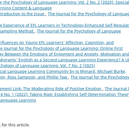
or the Psychology of Language Learning: Vol. 2 No. 2 (2020): Specia
earning Content & Language
ntroduction to the Issue
,
The Journal for the Psychology of Langua
ow Experience of EFL Learners in Technology-Enhanced Self-Regula
 Sampling Method
,
The Journal for the Psychology of Language
Influences on Young EFL Learners’ Affection, Cognition, and
e Journal for the Psychology of Language Learning: Online First
lay Between the Emotions of Enjoyment and Anxiety, Motivation an
Migrants’ English as a Second Language Learning Experience? A U
chology of Language Learning: Vol. 7 No. 2 (2025)
ocial Language Learning Community by Jo Mynard, Michael Burke,
yon, Ross Sampson, and Phillip Taw
,
The Journal for the Psychology
ement Link: The Moderating Role of Positive Emotion
,
The Journal 
4 No. 1 (2022): Taking Root: Establishing Self-Determination Theor
 Language Learning
h
for this article.