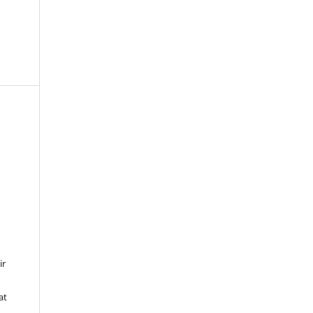
ir
at