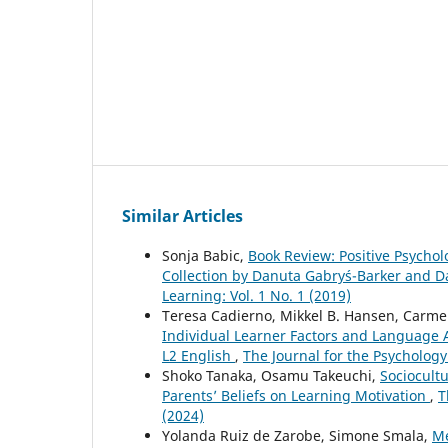
Similar Articles
Sonja Babic,
Book Review: Positive Psycho
Collection by Danuta Gabryś-Barker and 
Learning: Vol. 1 No. 1 (2019)
Teresa Cadierno, Mikkel B. Hansen, Carm
Individual Learner Factors and Language 
L2 English
,
The Journal for the Psychology
Shoko Tanaka, Osamu Takeuchi,
Sociocult
Parents’ Beliefs on Learning Motivation
,
T
(2024)
Yolanda Ruiz de Zarobe, Simone Smala,
Me