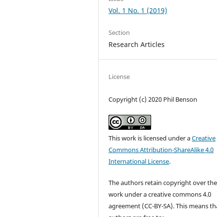
Vol. 1 No. 1 (2019)
Section
Research Articles
License
Copyright (c) 2020 Phil Benson
This work is licensed under a
Creative
Commons Attribution-ShareAlike 4.0
International License
.
The authors retain copyright over the
work under a creative commons 4.0
agreement (CC-BY-SA). This means th