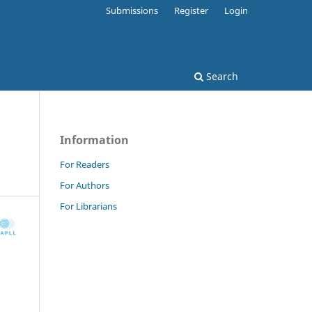
Submissions
Register
Login
Search
Information
For Readers
For Authors
For Librarians