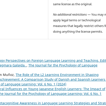
same license as the original.
No additional restrictions
— You may n
apply legal terms or technological
measures that legally restrict others 
doing anything the license permits.
logy Perspectives on Foreign Language Learning and Teaching. Edi
Dagmara Galajda.
,
The Journal for the Psychology of Language
en Muñoz,
The Role of the L2 Learning Environment in Shaping
Achievement: A Comparison Study of Danish and Spanish Learners 
 of Language Learning: Vol. 6 No. 1 (2024)
ural Influences on Young Japanese English Learners: The Impact of
he Journal for the Psychology of Language Learning: Vol. 6 No. 1
tacognitive Awareness in Language Learning Strategies and Stra