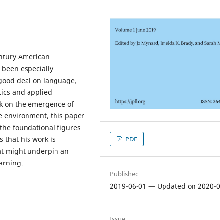
ntury American
 been especially
 good deal on language,
tics and applied
rk on the emergence of
e environment, this paper
the foundational figures
PDF
 that his work is
hat might underpin an
arning.
Published
2019-06-01 — Updated on 2020-0
Issue