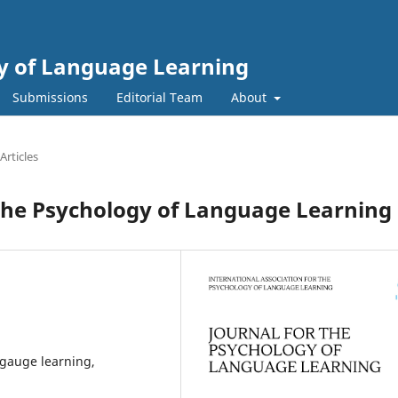
gy of Language Learning
Submissions
Editorial Team
About
Articles
he Psychology of Language Learning
ngauge learning,