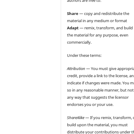
authors are free to:
Share
— copy and redistribute the
material in any medium or format
Adapt
— remix, transform, and build
the material for any purpose, even
commercially.
Under these terms:
Attribution
— You must give appropri
credit, provide a link to the license, a
indicate if changes were made. You 
so in any reasonable manner, but not
any way that suggests the licensor
endorses you or your use.
ShareAlike
— If you remix, transform, 
build upon the material, you must
distribute your contributions under t