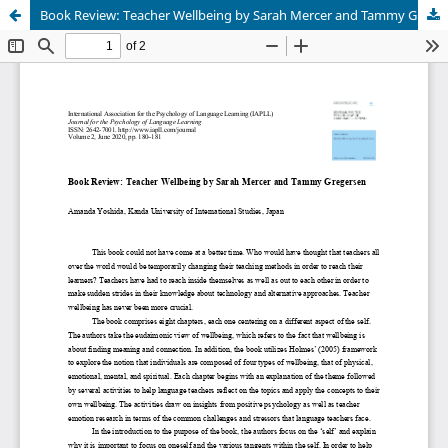
Book Review: Teacher Wellbeing by Sarah Mercer and Tammy Gregersen